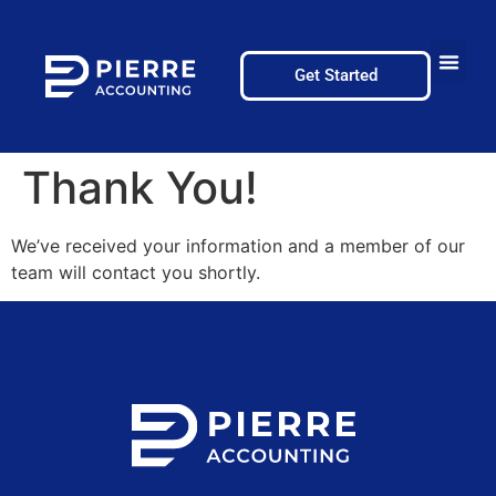
Get Started
Thank You!
We’ve received your information and a member of our
team will contact you shortly.