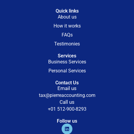
Quick links
About us
How it works
FAQs
Testimonies
Services
Business Services
Personal Services
Contact Us
Email us
tax@pierreaccounting.com
Call us
+01 512-900-8293
Follow us