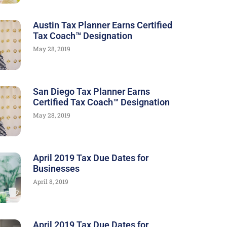
Austin Tax Planner Earns Certified
Tax Coach™ Designation
May 28, 2019
San Diego Tax Planner Earns
Certified Tax Coach™ Designation
May 28, 2019
April 2019 Tax Due Dates for
Businesses
April 8, 2019
April 2019 Tax Due Dates for