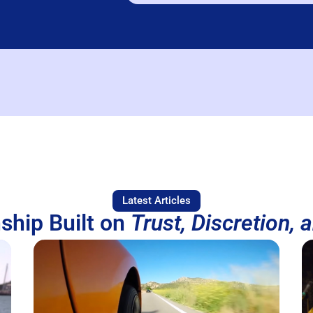
Latest Articles
ship Built on
Trust, Discretion, 