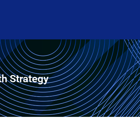
th Strategy