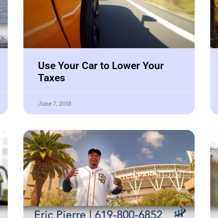
Use Your Car to Lower Your
Taxes
June 7, 2018