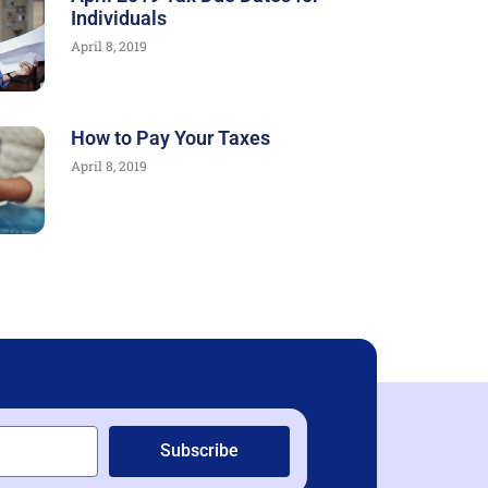
Individuals
April 8, 2019
How to Pay Your Taxes
April 8, 2019
Subscribe