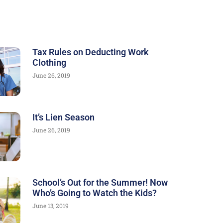
Tax Rules on Deducting Work
Clothing
June 26, 2019
It’s Lien Season
June 26, 2019
School’s Out for the Summer! Now
Who’s Going to Watch the Kids?
June 13, 2019