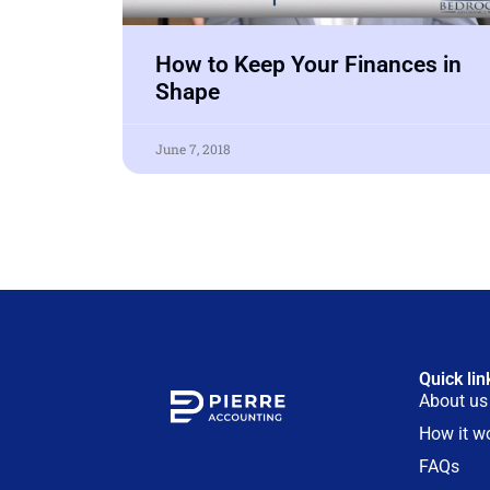
How to Keep Your Finances in
Shape
June 7, 2018
Quick lin
About us
How it w
FAQs