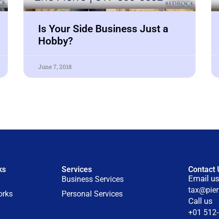
Is Your Side Business Just a
Hobby?
June 7, 2018
ks
Services
Contact 
Email u
Business Services
tax@pie
orks
Personal Services
Call us
+01 512