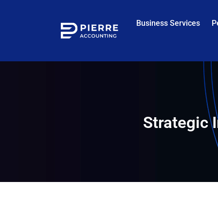
Business Services
P
Strategic 