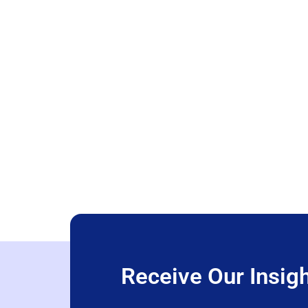
Receive Our Insigh