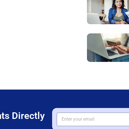
ts Directly