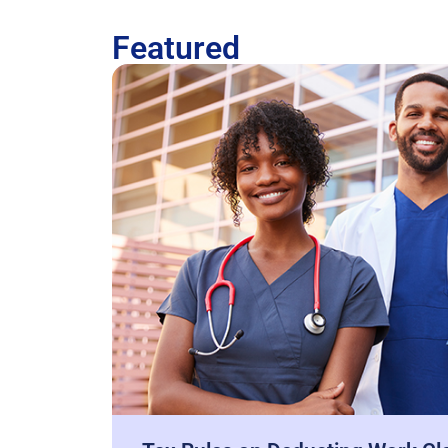
Featured