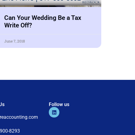
Can Your Wedding Be a Tax
Write Off?
June 7, 2018
Us
Follow us
s
rreaccounting.com
-900-8293