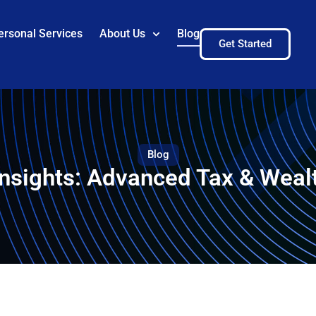
ersonal Services
About Us
Blog
Get Started
Blog
Insights: Advanced Tax & Weal