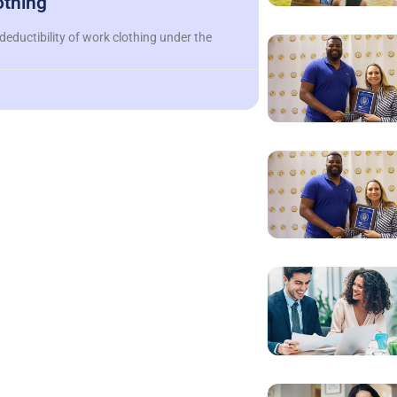
othing
deductibility of work clothing under the