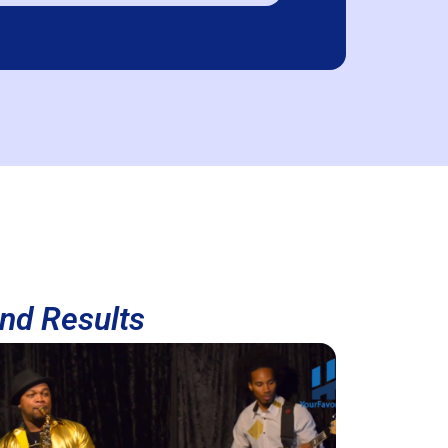
and Results