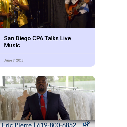
San Diego CPA Talks Live
Music
June 7, 2018