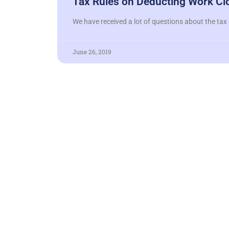
Tax Rules on Deducting Work Cl
We have received a lot of questions about the tax 
June 26, 2019