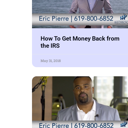
How To Get Money Back from
the IRS
May 31, 2018