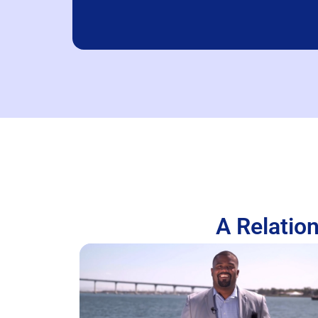
A Relation