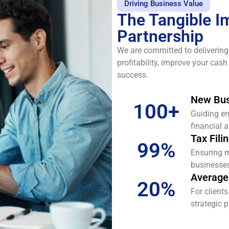
Driving Business Value
The Tangible I
Partnership
We are committed to delivering
profitability, improve your cas
success.
New Bus
100
+
Guiding en
financial a
Tax Fili
99
%
Ensuring m
businesses 
Average
20
%
For client
strategic 