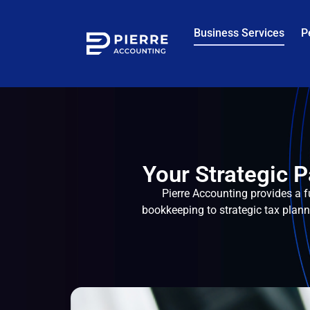
Business Services
P
Your Strategic P
Pierre Accounting provides a f
bookkeeping to strategic tax plan