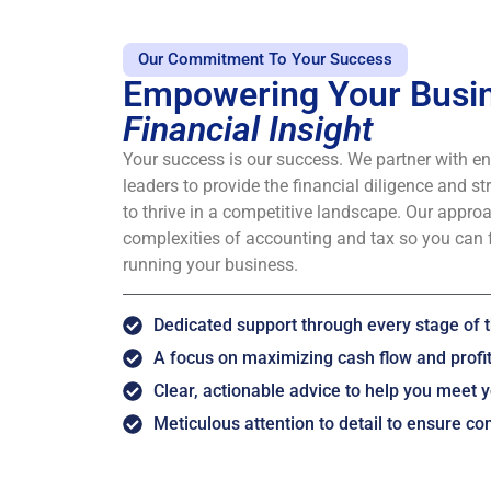
Our Commitment To Your Success
Empowering Your Busin
Financial Insight
Your success is our success. We partner with e
leaders to provide the financial diligence and st
to thrive in a competitive landscape. Our approa
complexities of accounting and tax so you can 
running your business.
Dedicated support through every stage of t
A focus on maximizing cash flow and profita
Clear, actionable advice to help you meet y
Meticulous attention to detail to ensure c