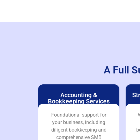
A Full S
Accounting &
St
Bookkeeping Services
Foundational support for
W
your business, including
diligent bookkeeping and
b
comprehensive SMB