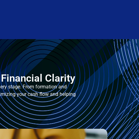
Financial Clarity
every stage. From formation and
imizing your cash flow and helping