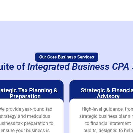
Our Core Business Services
uite of
Integrated Business CPA 
rategic Tax Planning &
Strategic & Financia
Preparation
Advisory
e provide year-round tax
High-level guidance, fro
strategy and meticulous
strategic business planni
usiness tax preparation to
to financial statement
ensure your business is
audits, designed to help