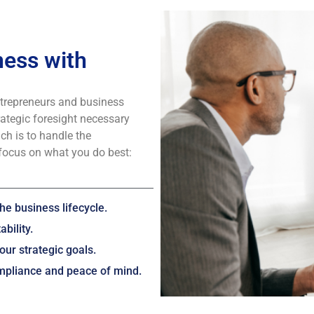
ess with
ntrepreneurs and business
rategic foresight necessary
ch is to handle the
focus on what you do best:
he business lifecycle.
bility.
our strategic goals.
ompliance and peace of mind.