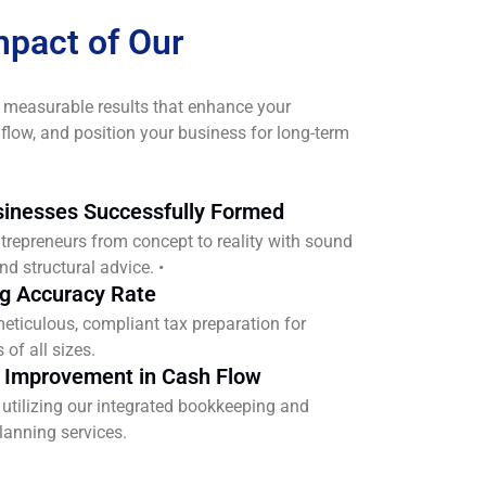
mpact of Our
 measurable results that enhance your
h flow, and position your business for long-term
inesses Successfully Formed
trepreneurs from concept to reality with sound
nd structural advice. •
ng Accuracy Rate
eticulous, compliant tax preparation for
of all sizes.
 Improvement in Cash Flow
s utilizing our integrated bookkeeping and
planning services.