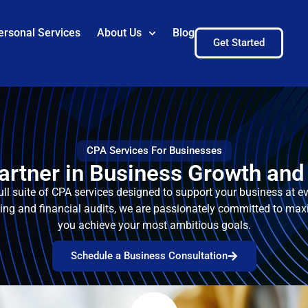
ersonal Services
About Us
Blog
Get Started
CPA Services For Businesses
artner in Business Growth and 
ull suite of CPA services designed to support your business at 
ning and financial audits, we are passionately committed to max
you achieve your most ambitious goals.
Schedule a Business Consultation