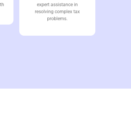
th
expert assistance in
resolving complex tax
problems.