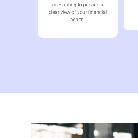
accounting to provide a
clear view of your financial
health.