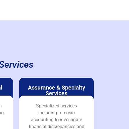
Services
l
Assurance & Specialty
Services
m
Specialized services
ng
including forensic
accounting to investigate
financial discrepancies and