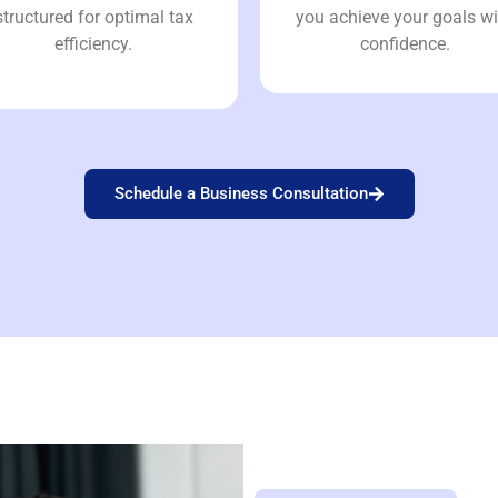
structured for optimal tax
you achieve your goals wi
efficiency.
confidence.
Schedule a Business Consultation